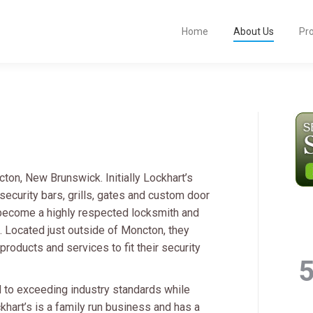
Home
About Us
Pr
on, New Brunswick. Initially Lockhart’s
ecurity bars, grills, gates and custom door
 become a highly respected locksmith and
s. Located just outside of Moncton, they
roducts and services to fit their security
 to exceeding industry standards while
khart’s is a family run business and has a