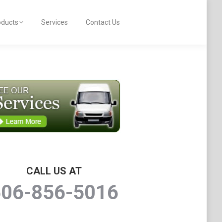
oducts
Services
Contact Us
CALL US AT
506-856-5016