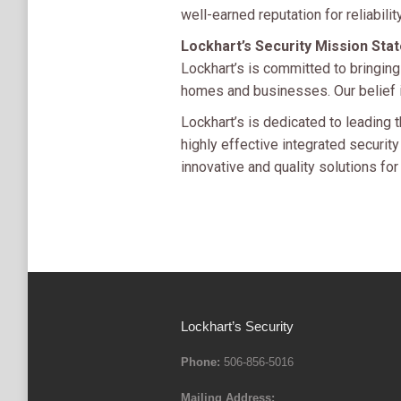
well-earned reputation for reliability
Lockhart’s Security Mission Sta
Lockhart’s is committed to bringing
homes and businesses. Our belief is
Lockhart’s is dedicated to leading t
highly effective integrated securi
innovative and quality solutions for
Lockhart’s Security
Phone:
506-856-5016
Mailing Address: