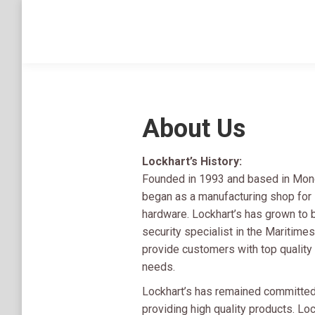
About Us
Lockhart’s History:
Founded in 1993 and based in Monct
began as a manufacturing shop for s
hardware. Lockhart’s has grown to
security specialist in the Maritime
provide customers with top quality p
needs.
Lockhart’s has remained committed
providing high quality products. Loc