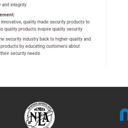
 and integrity.
tement:
 innovative, quality made security products to
 quality products inspire quality security.
he security industry back to higher-quality and
ty products by educating customers about
 their security needs.