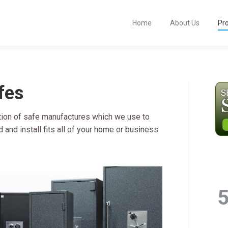
Home
About Us
Pr
fes
tion of safe manufactures which we use to
and install fits all of your home or business