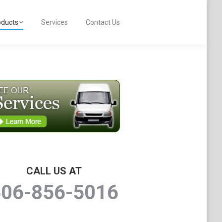
oducts
Services
Contact Us
CALL US AT
506-856-5016