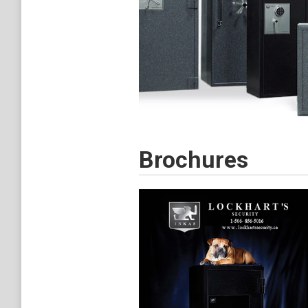
Brochures