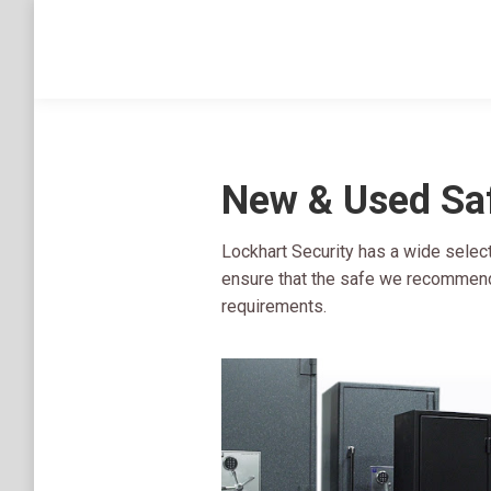
New & Used Sa
Lockhart Security has a wide selec
ensure that the safe we recommend 
requirements.